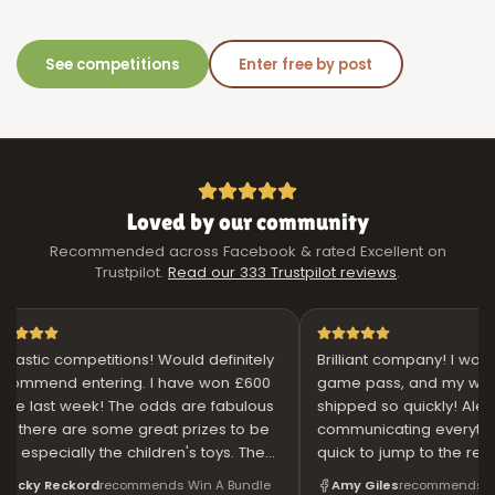
See competitions
Enter free by post
Loved by our community
Recommended across Facebook & rated Excellent on
Trustpilot.
Read our 333 Trustpilot reviews
.
tic competitions! Would definitely
Brilliant company! I won an 
mend entering. I have won £600
game pass, and my win was
 last week! The odds are fabulous
shipped so quickly! Alex was b
here are some great prizes to be
communicating everything, 
pecially the children's toys. They
quick to jump to the rescue 
onate to charity which for me
realised I'd made a mistake
y Reckord
recommends Win A Bundle
Amy Giles
recommends Win A 