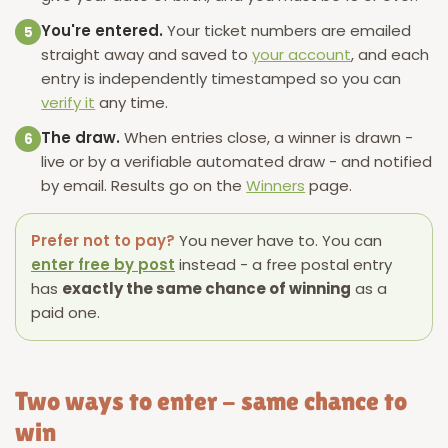
You're entered.
Your ticket numbers are emailed
5
straight away and saved to
your account
, and each
entry is independently timestamped so you can
verify it
any time.
The draw.
When entries close, a winner is drawn -
6
live or by a verifiable automated draw - and notified
by email. Results go on the
Winners
page.
Prefer not to pay?
You never have to. You can
enter free by post
instead - a free postal entry
has
exactly the same chance of winning
as a
paid one.
Two ways to enter - same chance to
win