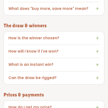
What does "buy more, save more" mean?
The draw & winners
How is the winner chosen?
How will I know if I've won?
What is an instant win?
Can the draw be rigged?
Prizes & payments
How do I get my prize?