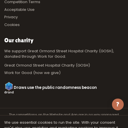
Competition Terms
Acceptable Use
Privacy
Cookies
Our charity
We support Great Ormond Street Hospital Charity (GOSH),
donated through Work for Good.
Great Ormond Street Hospital Charity (GOSH)
Work for Good (how we give)
Draws use the public randomness beacon
?
The competitions on the Website and App are in no way sponsored,
endorsed, administered by or associated with Meta, Apple or Google. By
We use essential cookies to run the site. With your consent
entering the competitions, Entrants agree that neither Meta, Apple nor
Google have any liability and are not responsible for the administration
we'd also use analytics and marketing cookies to improve it