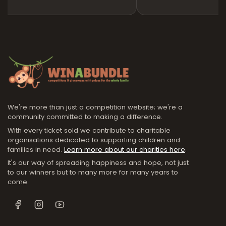
 me want to enter more than a
postcode- he sorted it righ
r competition. I found them via
was so helpful!! I can't re
ook and have really enjoyed
enough, will definitely be pl
ng along. I recieved my money
😊
tly and they are so friendly. Thanks
 🙂
We're more than just a competition website; we're a
community committed to making a difference.
With every ticket sold we contribute to charitable
organisations dedicated to supporting children and
families in need.
Learn more about our charities here
.
It's our way of spreading happiness and hope, not just
to our winners but to many more for many years to
come.