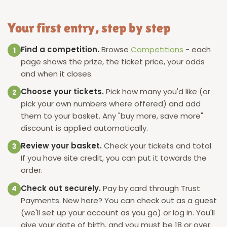
Your first entry, step by step
Find a competition.
Browse
Competitions
- each
1
page shows the prize, the ticket price, your odds
and when it closes.
Choose your tickets.
Pick how many you'd like (or
2
pick your own numbers where offered) and add
them to your basket. Any "buy more, save more"
discount is applied automatically.
Review your basket.
Check your tickets and total.
3
If you have site credit, you can put it towards the
order.
Check out securely.
Pay by card through Trust
4
Payments. New here? You can check out as a guest
(we'll set up your account as you go) or log in. You'll
give your date of birth, and you must be 18 or over.