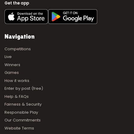
Get the app
Navigation
Competitions
Live
Winners
Games
How it works
Enter by post (free)
Help & FAQs
Fairness & Security
Responsible Play
Our Commitments
Website Terms