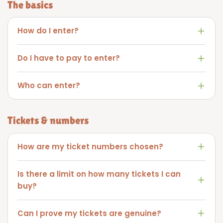
The basics
How do I enter?
Do I have to pay to enter?
Who can enter?
Tickets & numbers
How are my ticket numbers chosen?
Is there a limit on how many tickets I can
buy?
Can I prove my tickets are genuine?