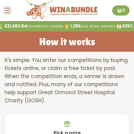
Skip to main content
0
£31,063.84
Donated to charity
1,395
Live draw winners
£357,0
How it works
It's simple. You enter our competitions by buying
tickets online, or claim a free ticket by post.
When the competition ends, a winner is drawn
and notified. Plus, many of our competitions
help support Great Ormond Street Hospital
Charity (GOSH).
Pick a prize