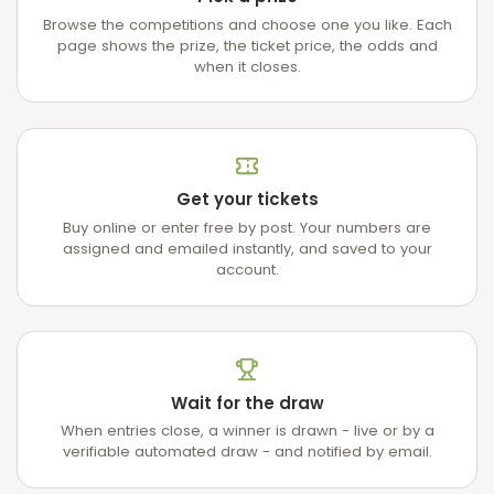
Browse the competitions and choose one you like. Each
page shows the prize, the ticket price, the odds and
when it closes.
Get your tickets
Buy online or enter free by post. Your numbers are
assigned and emailed instantly, and saved to your
account.
Wait for the draw
When entries close, a winner is drawn - live or by a
verifiable automated draw - and notified by email.