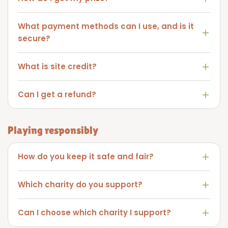
What payment methods can I use, and is it
secure?
What is site credit?
Can I get a refund?
Playing responsibly
How do you keep it safe and fair?
Which charity do you support?
Can I choose which charity I support?