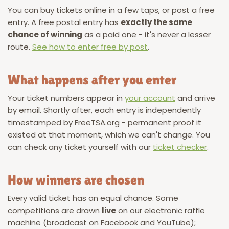
You can buy tickets online in a few taps, or post a free
entry. A free postal entry has
exactly the same
chance of winning
as a paid one - it's never a lesser
route.
See how to enter free by post
.
What happens after you enter
Your ticket numbers appear in
your account
and arrive
by email. Shortly after, each entry is independently
timestamped by FreeTSA.org - permanent proof it
existed at that moment, which we can't change. You
can check any ticket yourself with our
ticket checker
.
How winners are chosen
Every valid ticket has an equal chance. Some
competitions are drawn
live
on our electronic raffle
machine (broadcast on Facebook and YouTube);