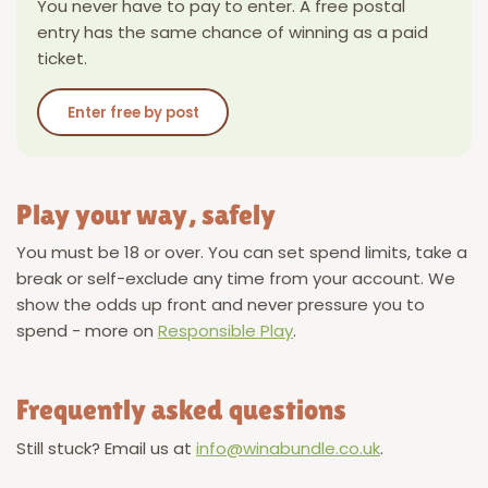
You never have to pay to enter. A free postal
entry has the same chance of winning as a paid
ticket.
Enter free by post
Play your way, safely
You must be 18 or over. You can set spend limits, take a
break or self-exclude any time from your account. We
show the odds up front and never pressure you to
spend - more on
Responsible Play
.
Frequently asked questions
Still stuck? Email us at
info@winabundle.co.uk
.