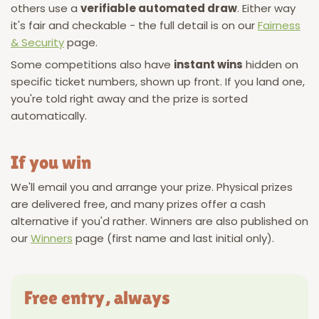
others use a
verifiable automated draw
. Either way
it's fair and checkable - the full detail is on our
Fairness
& Security
page.
Some competitions also have
instant wins
hidden on
specific ticket numbers, shown up front. If you land one,
you're told right away and the prize is sorted
automatically.
If you win
We'll email you and arrange your prize. Physical prizes
are delivered free, and many prizes offer a cash
alternative if you'd rather. Winners are also published on
our
Winners
page (first name and last initial only).
Free entry, always